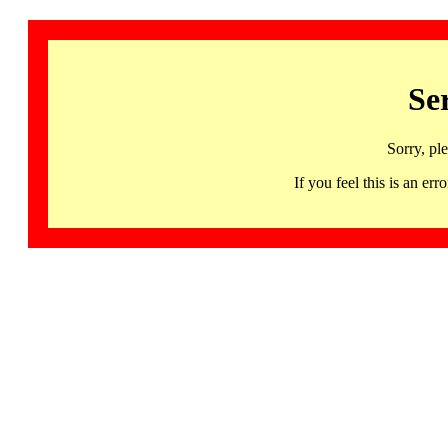
Se
Sorry, pl
If you feel this is an 