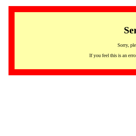
Se
Sorry, pl
If you feel this is an 