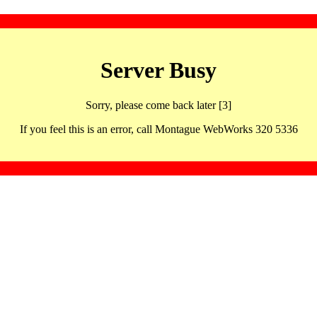
Server Busy
Sorry, please come back later [3]
If you feel this is an error, call Montague WebWorks 320 5336