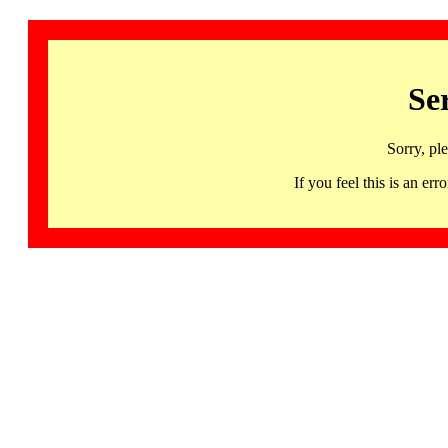
Se
Sorry, pl
If you feel this is an 