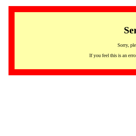
Se
Sorry, pl
If you feel this is an 