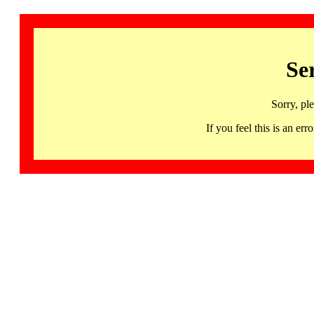
Se
Sorry, pl
If you feel this is an 