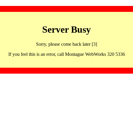
Server Busy
Sorry, please come back later [3]
If you feel this is an error, call Montague WebWorks 320 5336