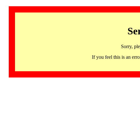
Se
Sorry, pl
If you feel this is an 