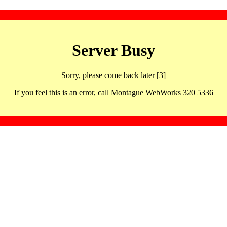
Server Busy
Sorry, please come back later [3]
If you feel this is an error, call Montague WebWorks 320 5336