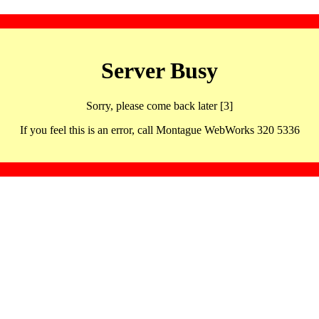
Server Busy
Sorry, please come back later [3]
If you feel this is an error, call Montague WebWorks 320 5336