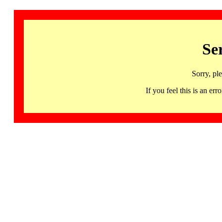
Se
Sorry, pl
If you feel this is an 