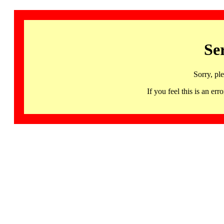
Se
Sorry, pl
If you feel this is an 