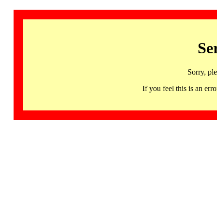
Se
Sorry, pl
If you feel this is an 