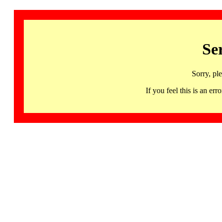
Se
Sorry, pl
If you feel this is an 