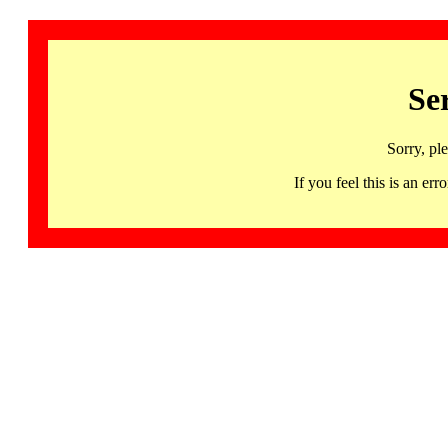
Se
Sorry, pl
If you feel this is an 