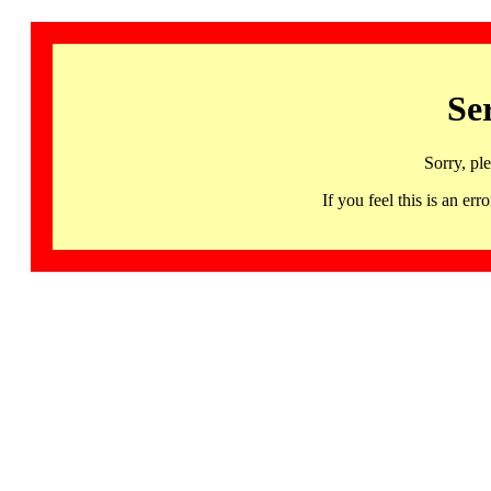
Se
Sorry, pl
If you feel this is an 