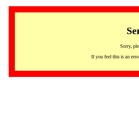
Se
Sorry, pl
If you feel this is an 