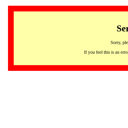
Se
Sorry, pl
If you feel this is an 