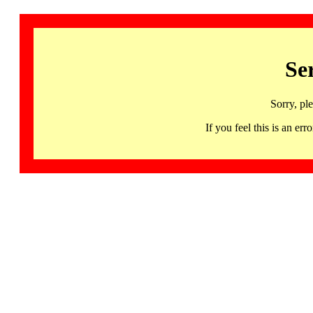
Se
Sorry, pl
If you feel this is an 