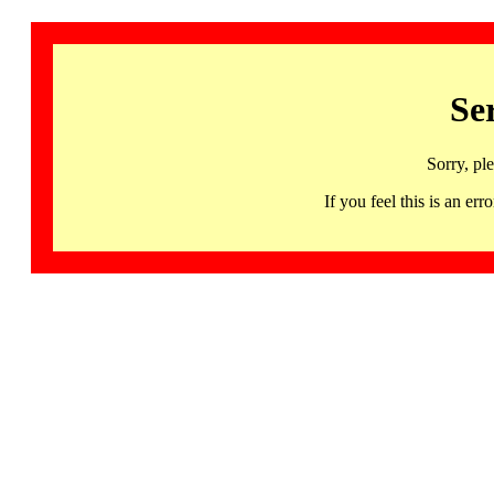
Se
Sorry, pl
If you feel this is an 