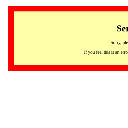
Se
Sorry, pl
If you feel this is an 