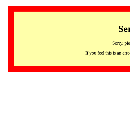
Se
Sorry, pl
If you feel this is an 