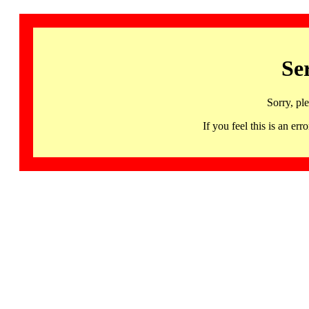
Se
Sorry, pl
If you feel this is an 