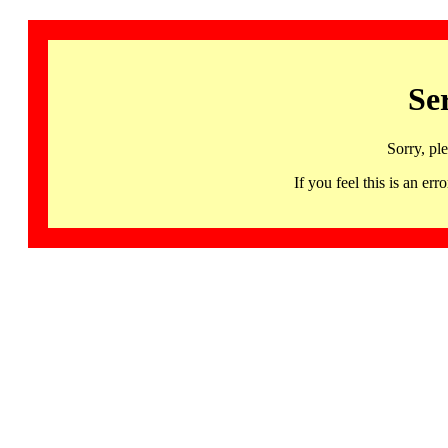
Se
Sorry, pl
If you feel this is an 