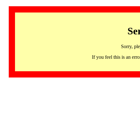
Se
Sorry, pl
If you feel this is an 