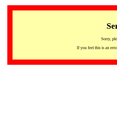
Se
Sorry, pl
If you feel this is an 