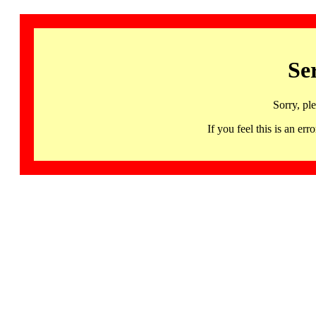
Se
Sorry, pl
If you feel this is an 