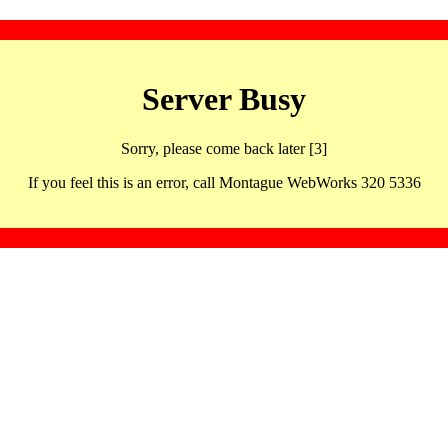
Server Busy
Sorry, please come back later [3]
If you feel this is an error, call Montague WebWorks 320 5336