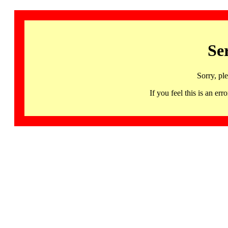
Se
Sorry, pl
If you feel this is an 