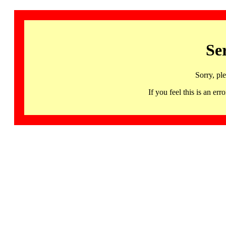
Se
Sorry, pl
If you feel this is an 