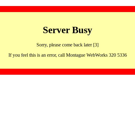
Server Busy
Sorry, please come back later [3]
If you feel this is an error, call Montague WebWorks 320 5336