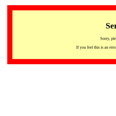
Se
Sorry, pl
If you feel this is an 