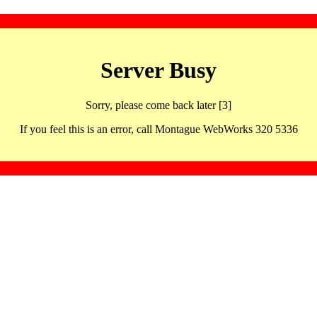
Server Busy
Sorry, please come back later [3]
If you feel this is an error, call Montague WebWorks 320 5336