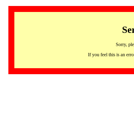
Se
Sorry, pl
If you feel this is an 