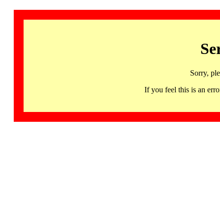
Se
Sorry, pl
If you feel this is an 