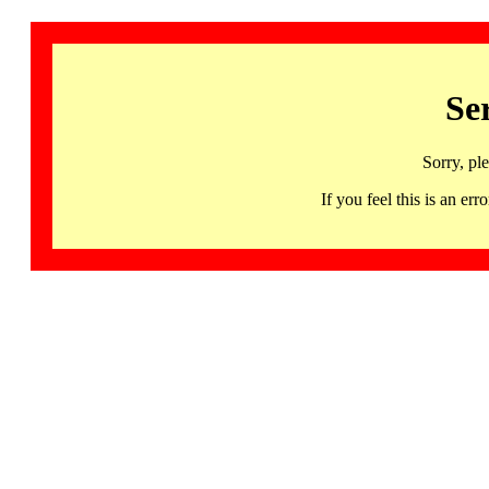
Se
Sorry, pl
If you feel this is an 