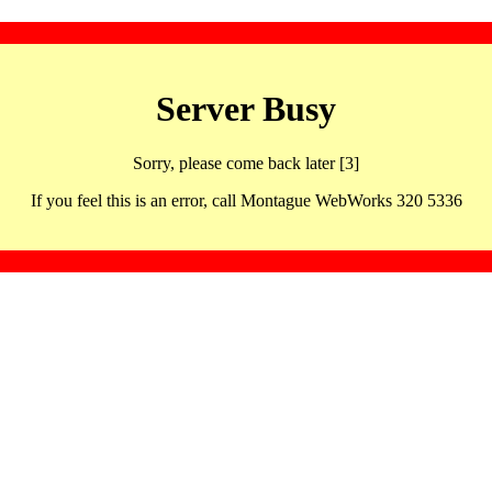
Server Busy
Sorry, please come back later [3]
If you feel this is an error, call Montague WebWorks 320 5336