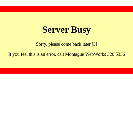
Server Busy
Sorry, please come back later [3]
If you feel this is an error, call Montague WebWorks 320 5336