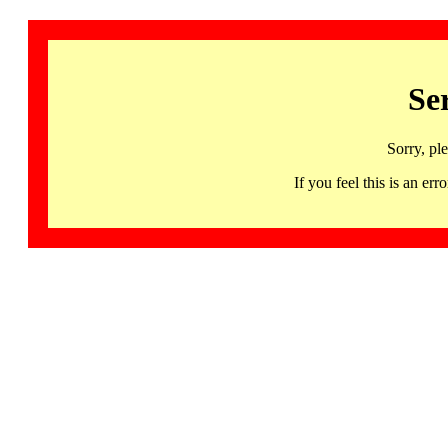
Se
Sorry, pl
If you feel this is an 