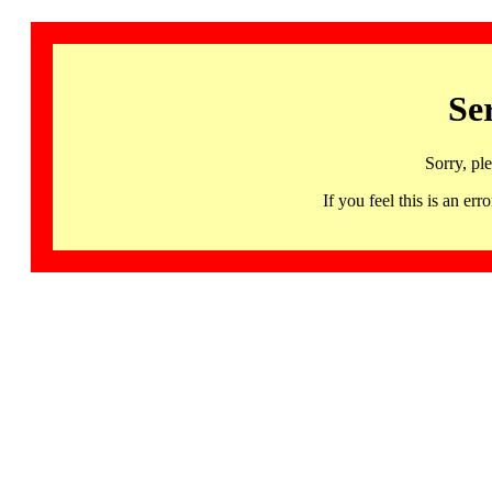
Se
Sorry, pl
If you feel this is an 