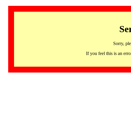
Se
Sorry, pl
If you feel this is an 