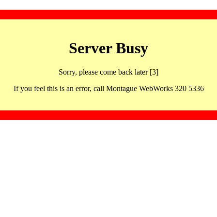
Server Busy
Sorry, please come back later [3]
If you feel this is an error, call Montague WebWorks 320 5336