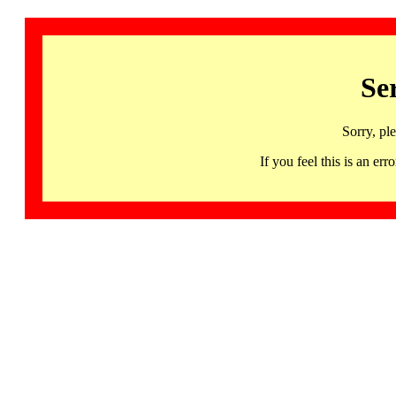
Se
Sorry, pl
If you feel this is an 