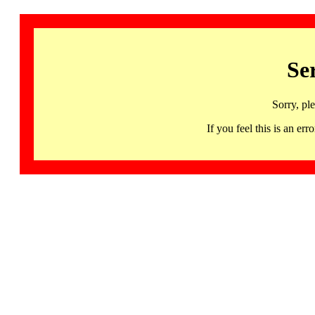
Se
Sorry, pl
If you feel this is an 