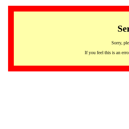
Se
Sorry, pl
If you feel this is an 