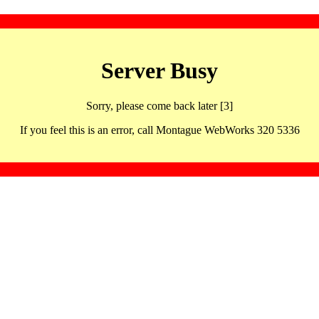
Server Busy
Sorry, please come back later [3]
If you feel this is an error, call Montague WebWorks 320 5336