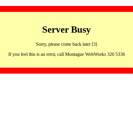
Server Busy
Sorry, please come back later [3]
If you feel this is an error, call Montague WebWorks 320 5336