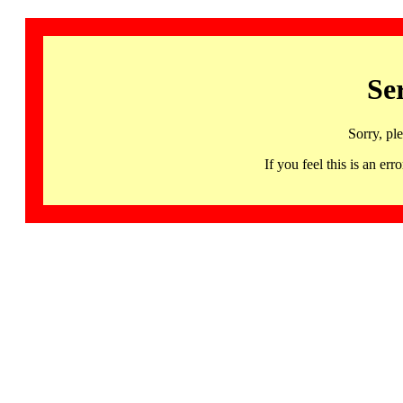
Se
Sorry, pl
If you feel this is an 