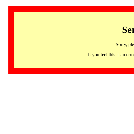
Se
Sorry, pl
If you feel this is an 