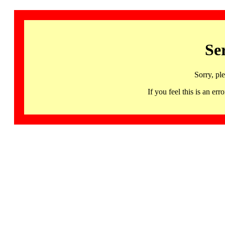
Se
Sorry, pl
If you feel this is an 